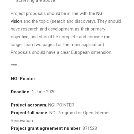
achieving the above
Project proposals should be in line with the
NGI
vision
and the topic (search and discovery). They should
have research and development as their primary
objective, and should be complete and concise (no
longer than two pages for the main application).
Proposals should have a clear European dimension.
***
NGI Pointer
Deadline:
1 June 2020
Project acronym
: NGI POINTER
Project full name
: NGI Program for Open Internet
Renovation
Project grant agreement number
: 871528