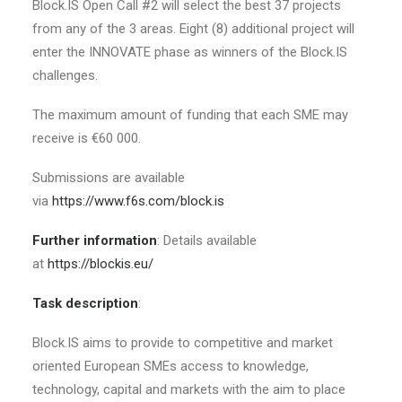
Block.IS Open Call #2 will select the best 37 projects
from any of the 3 areas. Eight (8) additional project will
enter the INNOVATE phase as winners of the Block.IS
challenges.
The maximum amount of funding that each SME may
receive is €60 000.
Submissions are available
via
https://www.f6s.com/block.is
Further information
: Details available
at
https://blockis.eu/
Task description
:
Block.IS aims to provide to competitive and market
oriented European SMEs access to knowledge,
technology, capital and markets with the aim to place