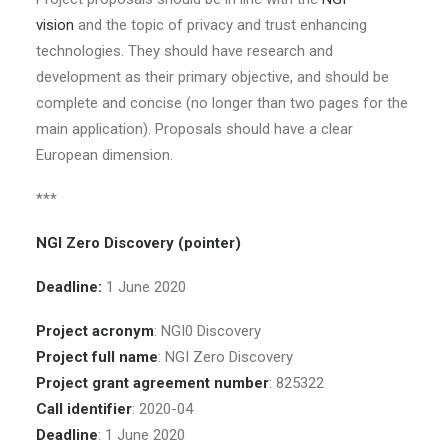
vision
and the topic of privacy and trust enhancing
technologies. They should have research and
development as their primary objective, and should be
complete and concise (no longer than two pages for the
main application). Proposals should have a clear
European dimension.
***
NGI Zero Discovery (pointer)
Deadline:
1 June 2020
Project acronym
: NGI0 Discovery
Project full name
: NGI Zero Discovery
Project grant agreement number
: 825322
Call identifier
: 2020-04
Deadline
: 1 June 2020