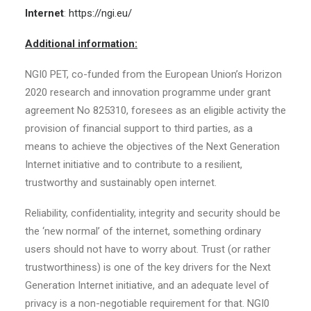
Internet
:
https://ngi.eu/
Additional information:
NGI0 PET, co-funded from the European Union’s Horizon
2020 research and innovation programme under grant
agreement No 825310, foresees as an eligible activity the
provision of financial support to third parties, as a
means to achieve the objectives of the Next Generation
Internet initiative and to contribute to a resilient,
trustworthy and sustainably open internet.
Reliability, confidentiality, integrity and security should be
the ‘new normal’ of the internet, something ordinary
users should not have to worry about. Trust (or rather
trustworthiness) is one of the key drivers for the Next
Generation Internet initiative, and an adequate level of
privacy is a non-negotiable requirement for that. NGI0