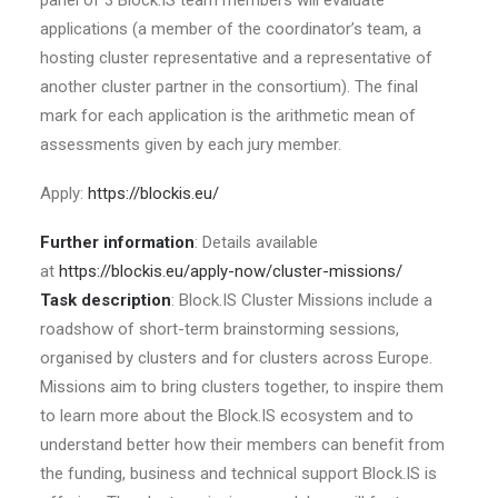
panel of 3 Block.IS team members will evaluate
applications (a member of the coordinator’s team, a
hosting cluster representative and a representative of
another cluster partner in the consortium). The final
mark for each application is the arithmetic mean of
assessments given by each jury member.
Apply:
https://blockis.eu/
Further information
: Details available
at
https://blockis.eu/apply-now/cluster-missions/
Task description
: Block.IS Cluster Missions include a
roadshow of short-term brainstorming sessions,
organised by clusters and for clusters across Europe.
Missions aim to bring clusters together, to inspire them
to learn more about the Block.IS ecosystem and to
understand better how their members can benefit from
the funding, business and technical support Block.IS is