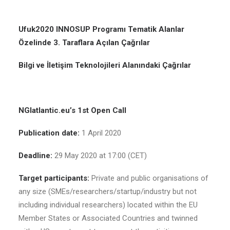
Ufuk2020 INNOSUP Programı Tematik Alanlar
Özelinde 3. Taraflara Açılan Çağrılar
Bilgi ve İletişim Teknolojileri Alanındaki Çağrılar
NGIatlantic.eu’s 1st Open Call
Publication date:
1 April 2020
Deadline:
29 May 2020 at 17:00 (CET)
Target participants:
Private and public organisations of
any size (SMEs/researchers/startup/industry but not
including individual researchers) located within the EU
Member States or Associated Countries and twinned