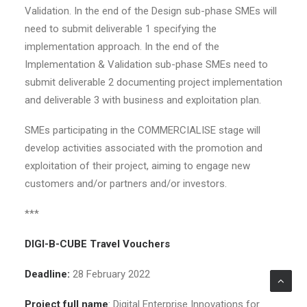
Validation. In the end of the Design sub-phase SMEs will
need to submit deliverable 1 specifying the
implementation approach. In the end of the
Implementation & Validation sub-phase SMEs need to
submit deliverable 2 documenting project implementation
and deliverable 3 with business and exploitation plan.
SMEs participating in the COMMERCIALISE stage will
develop activities associated with the promotion and
exploitation of their project, aiming to engage new
customers and/or partners and/or investors.
***
DIGI-B-CUBE Travel Vouchers
Deadline:
28 February 2022
Project full name
: Digital Enterprise Innovations for