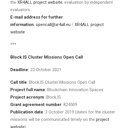
the
XR4ALL project website
; evaluation by independent
evaluators.
E-mail address for further
information
:
opencall@xr4all.eu
/
XR4ALL project
website
***
Block.IS Cluster Missions Open Call
Deadline:
22 October 2021
Call title
: Block.IS Cluster Missions Open Call
Project full name
: Blockchain Innovation Spaces
Project acronym
: Block.IS
Grant agreement number
: 824509
Publication date
: 3 October 2019 (dates for the cluster
missions will be communicated timely on the
project
website
)