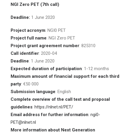
NGI Zero PET (7th call)
Deadline:
1 June 2020
Project acronym
: NGI0 PET
Project full name
: NGI Zero PET
Project grant agreement number
: 825310
Call identifier
: 2020-04
Deadline
: 1 June 2020
Expected duration of participation
: 1-12 months
Maximum amount of financial support for each third
party
: €50 000
Submission language
: English
Complete overview of the call text and proposal
guidelines
:
https://nlnet.nl/PET/
Email address for further information
:
ngi0-
PET@nlnet.nl
More information about Next Generation