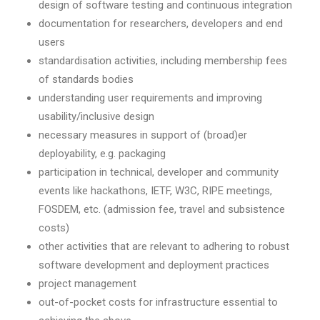
design of software testing and continuous integration
documentation for researchers, developers and end
users
standardisation activities, including membership fees
of standards bodies
understanding user requirements and improving
usability/inclusive design
necessary measures in support of (broad)er
deployability, e.g. packaging
participation in technical, developer and community
events like hackathons, IETF, W3C, RIPE meetings,
FOSDEM, etc. (admission fee, travel and subsistence
costs)
other activities that are relevant to adhering to robust
software development and deployment practices
project management
out-of-pocket costs for infrastructure essential to