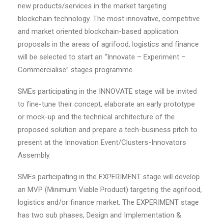
new products/services in the market targeting
blockchain technology. The most innovative, competitive
and market oriented blockchain-based application
proposals in the areas of agrifood, logistics and finance
will be selected to start an “Innovate – Experiment –
Commercialise” stages programme.
SMEs participating in the INNOVATE stage will be invited
to fine-tune their concept, elaborate an early prototype
or mock-up and the technical architecture of the
proposed solution and prepare a tech-business pitch to
present at the Innovation Event/Clusters-Innovators
Assembly.
SMEs participating in the EXPERIMENT stage will develop
an MVP (Minimum Viable Product) targeting the agrifood,
logistics and/or finance market. The EXPERIMENT stage
has two sub phases, Design and Implementation &