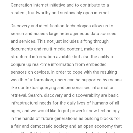
Generation Internet initiative and to contribute to a
resilient, trustworthy and sustainably open internet.
Discovery and identification technologies allow us to
search and access large heterogeneous data sources
and services. This not just includes sifting through
documents and multi-media content, make rich
structured information available but also the ability to
conjure up real-time information from embedded
sensors on devices. In order to cope with the resulting
wealth of information, users can be supported by means
like contextual querying and personalised information
retrieval. Search, discovery and discoverability are basic
infrastructural needs for the daily lives of humans of all
ages, and we would like to put powerful new technology
in the hands of future generations as building blocks for
a fair and democratic society and an open economy that