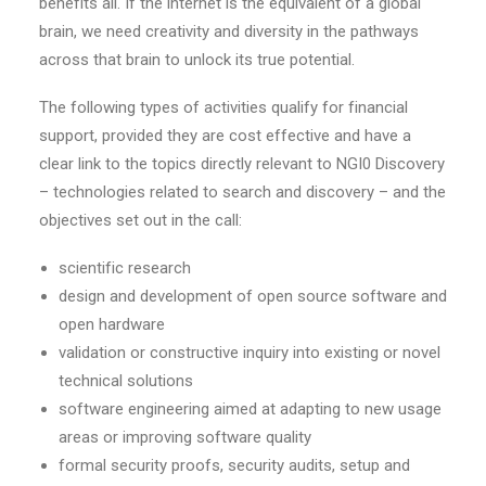
benefits all. If the internet is the equivalent of a global
brain, we need creativity and diversity in the pathways
across that brain to unlock its true potential.
The following types of activities qualify for financial
support, provided they are cost effective and have a
clear link to the topics directly relevant to NGI0 Discovery
– technologies related to search and discovery – and the
objectives set out in the call:
scientific research
design and development of open source software and
open hardware
validation or constructive inquiry into existing or novel
technical solutions
software engineering aimed at adapting to new usage
areas or improving software quality
formal security proofs, security audits, setup and