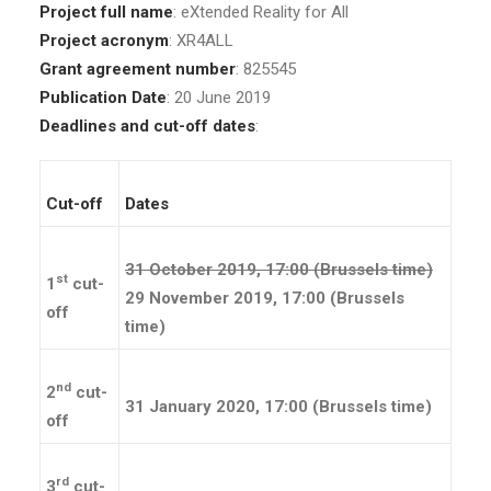
Project full name
: eXtended Reality for All
Project acronym
: XR4ALL
Grant agreement number
: 825545
Publication Date
: 20 June 2019
Deadlines and cut-off dates
:
Cut-off
Dates
31 October 2019, 17:00 (Brussels time)
st
1
cut-
29 November 2019, 17:00 (Brussels
off
time)
nd
2
cut-
31 January 2020, 17:00 (Brussels time)
off
rd
3
cut-