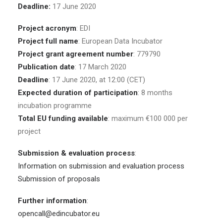
Deadline:
17 June 2020
Project acronym
: EDI
Project full name
: European Data Incubator
Project grant agreement number
: 779790
Publication date
: 17 March 2020
Deadline
: 17 June 2020, at 12:00 (CET)
Expected duration of participation
: 8 months
incubation programme
Total EU funding available
: maximum €100 000 per
project
Submission & evaluation process
:
Information on submission and evaluation process
Submission of proposals
Further information
:
opencall@edincubator.eu