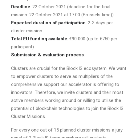
Deadline
: 22 October 2021 (deadline for the final
mission: 22 October 2021 at 17:00 (Brussels time))
Expected duration of participation
: 2-3 days per
cluster mission
Total EU funding available
: €90 000 (up to €750 per
participant)
Submission & evaluation process
:
Clusters are crucial for the Block.IS ecosystem. We want
to empower clusters to serve as multipliers of the
comprehensive support our accelerator is offering to
innovators. Therefore, we invite clusters and their most
active members working around or willing to utilise the
potential of blockchain technologies to join the Block.IS
Cluster Missions.
For every one out of 15 planned cluster missions a jury