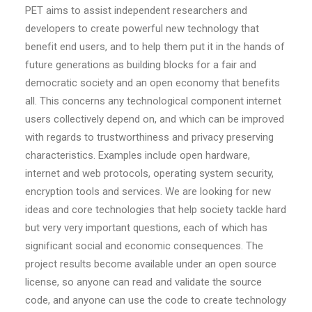
PET aims to assist independent researchers and
developers to create powerful new technology that
benefit end users, and to help them put it in the hands of
future generations as building blocks for a fair and
democratic society and an open economy that benefits
all. This concerns any technological component internet
users collectively depend on, and which can be improved
with regards to trustworthiness and privacy preserving
characteristics. Examples include open hardware,
internet and web protocols, operating system security,
encryption tools and services. We are looking for new
ideas and core technologies that help society tackle hard
but very very important questions, each of which has
significant social and economic consequences. The
project results become available under an open source
license, so anyone can read and validate the source
code, and anyone can use the code to create technology