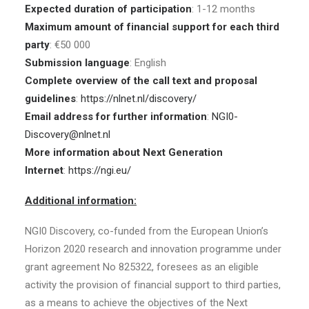
Expected duration of participation
: 1-12 months
Maximum amount of financial support for each third
party
: €50 000
Submission language
: English
Complete overview of the call text and proposal
guidelines
:
https://nlnet.nl/discovery/
Email address for further information
:
NGI0-
Discovery@nlnet.nl
More information about Next Generation
Internet
:
https://ngi.eu/
Additional information:
NGI0 Discovery, co-funded from the European Union’s
Horizon 2020 research and innovation programme under
grant agreement No 825322, foresees as an eligible
activity the provision of financial support to third parties,
as a means to achieve the objectives of the Next