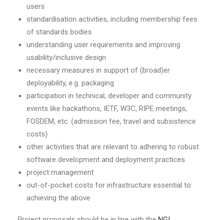
users
standardisation activities, including membership fees
of standards bodies
understanding user requirements and improving
usability/inclusive design
necessary measures in support of (broad)er
deployability, e.g. packaging
participation in technical, developer and community
events like hackathons, IETF, W3C, RIPE meetings,
FOSDEM, etc. (admission fee, travel and subsistence
costs)
other activities that are relevant to adhering to robust
software development and deployment practices
project management
out-of-pocket costs for infrastructure essential to
achieving the above
Project proposals should be in line with the
NGI