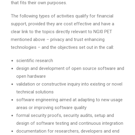
that fits their own purposes.
The following types of activities qualify for financial
support, provided they are cost effective and have a
clear link to the topics directly relevant to NGI0 PET
mentioned above – privacy and trust enhancing
technologies – and the objectives set out in the call:
scientific research
design and development of open source software and
open hardware
validation or constructive inquiry into existing or novel
technical solutions
software engineering aimed at adapting to new usage
areas or improving software quality
formal security proofs, security audits, setup and
design of software testing and continuous integration
documentation for researchers, developers and end