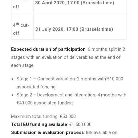
30 April 2020, 17:00 (Brussels time)
off
th
4
cut-
31 July 2020, 17:00 (Brussels time)
off
Expected duration of participation
: 6 months split in 2
stages with an evaluation of deliverables at the end of
each stage
Stage 1 – Concept validation: 2 months with €10 000
associated funding
Stage 2 – Development and integration: 4 months with
€40 000 associated funding
Maximum total funding: €50 000
Total EU funding available
: €1 500 000
Submission & evaluation process
: link available on