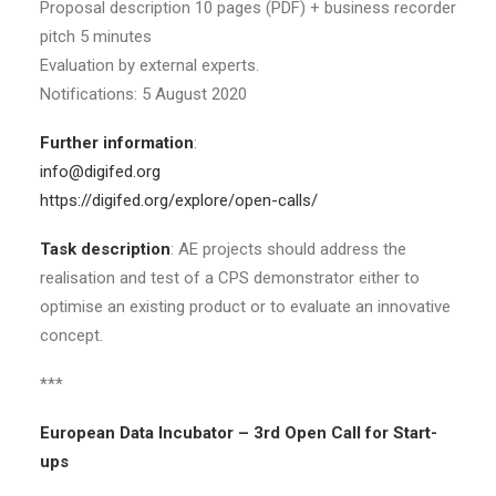
Proposal description 10 pages (PDF) + business recorder
pitch 5 minutes
Evaluation by external experts.
Notifications: 5 August 2020
Further information
:
info@digifed.org
https://digifed.org/explore/open-calls/
Task description
: AE projects should address the
realisation and test of a CPS demonstrator either to
optimise an existing product or to evaluate an innovative
concept.
***
European Data Incubator – 3rd Open Call for Start-
ups