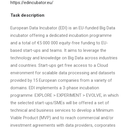
https://edincubator.eu/
Task description
:
European Data Incubator (EDI) is an EU-funded Big Data
incubator offering a dedicated incubation programme
and a total of €5 000 000 equity-free funding to EU-
based start-ups and teams. It aims to leverage the
technology and knowledge on Big Data across industries
and countries. Start-ups get free access to a Cloud
environment for scalable data processing and datasets
provided by 15 European companies from a variety of
domains. EDI implements a 3-phase incubation
programme: EXPLORE > EXPERIMENT > EVOLVE, in which
the selected start-ups/SMEs will be offered a set of
technical and business services to develop a Minimum
Viable Product (MVP) and to reach commercial and/or
investment agreements with data providers, corporates