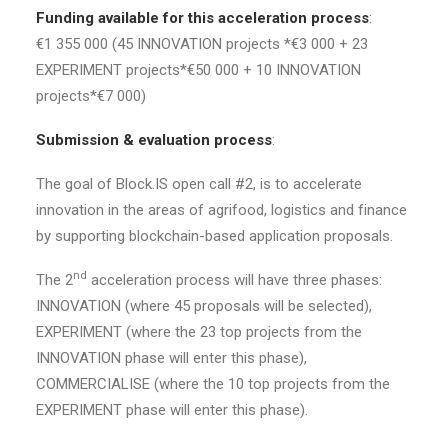
Funding available for this acceleration process
:
€1 355 000 (45 INNOVATION projects *€3 000 + 23
EXPERIMENT projects*€50 000 + 10 INNOVATION
projects*€7 000)
Submission & evaluation process
:
The goal of Block.IS open call #2, is to accelerate
innovation in the areas of agrifood, logistics and finance
by supporting blockchain-based application proposals.
nd
The 2
acceleration process will have three phases:
INNOVATION (where 45 proposals will be selected),
EXPERIMENT (where the 23 top projects from the
INNOVATION phase will enter this phase),
COMMERCIALISE (where the 10 top projects from the
EXPERIMENT phase will enter this phase).