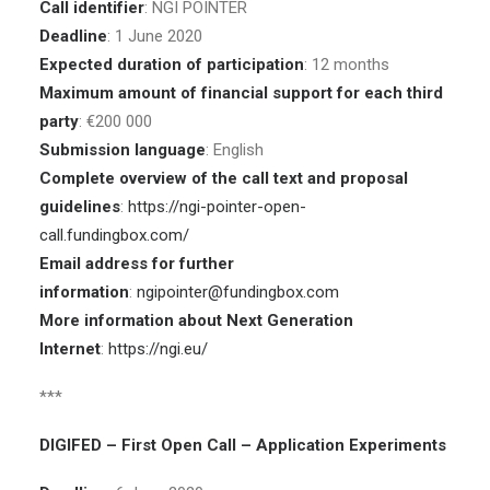
Call identifier
: NGI POINTER
Deadline
: 1 June 2020
Expected duration of participation
: 12 months
Maximum amount of financial support for each third
party
: €200 000
Submission language
: English
Complete overview of the call text and proposal
guidelines
:
https://ngi-pointer-open-
call.fundingbox.com/
Email address for further
information
:
ngipointer@fundingbox.com
More information about Next Generation
Internet
:
https://ngi.eu/
***
DIGIFED – First Open Call – Application Experiments