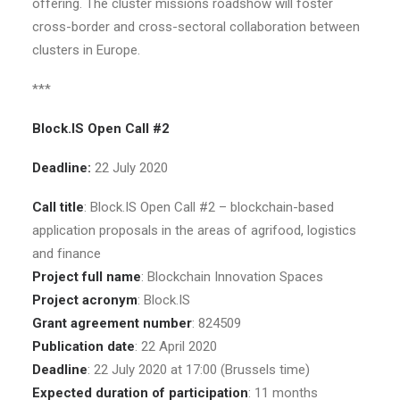
offering. The cluster missions roadshow will foster
cross-border and cross-sectoral collaboration between
clusters in Europe.
***
Block.IS Open Call #2
Deadline:
22 July 2020
Call title
: Block.IS Open Call #2 – blockchain-based
application proposals in the areas of agrifood, logistics
and finance
Project full name
: Blockchain Innovation Spaces
Project acronym
: Block.IS
Grant agreement number
: 824509
Publication date
: 22 April 2020
Deadline
: 22 July 2020 at 17:00 (Brussels time)
Expected duration of participation
: 11 months