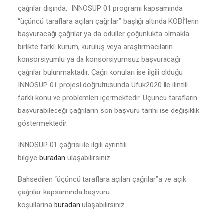
çağrılar dışında, INNOSUP 01 programı kapsamında
“üçüncü taraflara açılan çağrılar” başlığı altında KOBİ’lerin
başvuracağı çağrılar ya da ödüller çoğunlukta olmakla
birlikte farklı kurum, kuruluş veya araştırmacıların
konsorsiyumlu ya da konsorsiyumsuz başvuracağı
çağrılar bulunmaktadır. Çağrı konuları ise ilgili olduğu
INNOSUP 01 projesi doğrultusunda Ufuk2020 ile ilintili
farklı konu ve problemleri içermektedir. Üçüncü tarafların
başvurabileceği çağrıların son başvuru tarihi ise değişiklik
göstermektedir.
INNOSUP 01 çağrısı ile ilgili ayrıntılı
bilgiye
buradan
ulaşabilirsiniz.
Bahsedilen “üçüncü taraflara açılan çağrılar”a ve açık
çağrılar kapsamında başvuru
koşullarına
buradan
ulaşabilirsiniz.