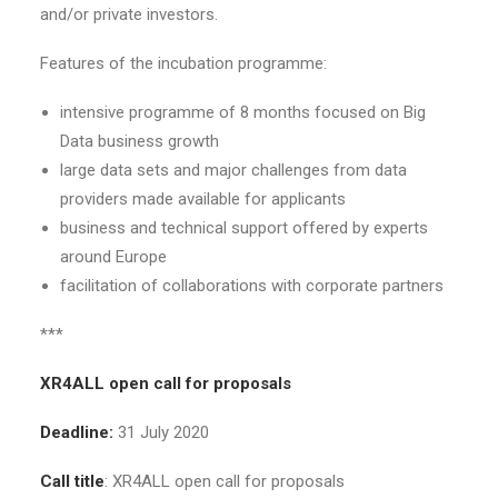
and/or private investors.
Features of the incubation programme:
intensive programme of 8 months focused on Big
Data business growth
large data sets and major challenges from data
providers made available for applicants
business and technical support offered by experts
around Europe
facilitation of collaborations with corporate partners
***
XR4ALL open call for proposals
Deadline:
31 July 2020
Call title
: XR4ALL open call for proposals