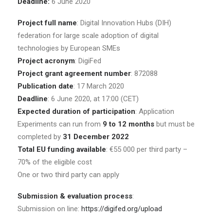
Deadline:
6 June 2020
Project full name
: Digital Innovation Hubs (DIH)
federation for large scale adoption of digital
technologies by European SMEs
Project acronym
: DigiFed
Project grant agreement number
: 872088
Publication date
: 17 March 2020
Deadline
: 6 June 2020, at 17:00 (CET)
Expected duration of participation
: Application
Experiments can run from
9 to 12 months
but must be
completed by
31 December 2022
Total EU funding available
: €55 000 per third party –
70% of the eligible cost
One or two third party can apply
Submission & evaluation process
:
Submission on line:
https://digifed.org/upload