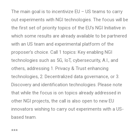
The main goal is to incentivize EU – US teams to carry
out experiments with NGI technologies. The focus will be
the first set of priority topics of the EU’s NGI Initiative in
which some results are already available to be partnered
with an US team and experimental platform of the
proposer’s choice. Call 1 topics: Key enabling NGI
technologies such as 5G, IoT, cybersecurity, A.I., and
others, addressing 1. Privacy & Trust enhancing
technologies, 2. Decentralized data governance, or 3.
Discovery and identification technologies. Please note
that while the focus is on topics already addressed in
other NGI projects, the call is also open to new EU
innovators wishing to carry out experiments with a US-
based team.
***