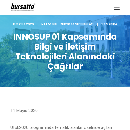
11 MAYIS 2020
|
KATEGORI:
UFUK2020 DUYURULARI
|
52 DAKIKA
INNOSUP 01 Kapsamında
Bilgi ve İletişim
Teknolojileri Alanındaki
Çağrılar
Site içi arama
11 Mayıs 2020
Ufuk2020 programında tematik alanlar özelinde açılan