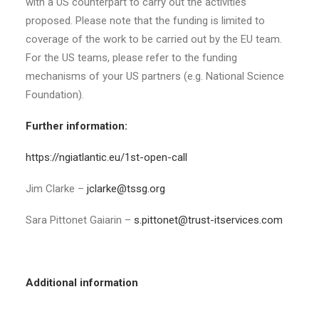
with a US counterpart to carry out the activities
proposed. Please note that the funding is limited to
coverage of the work to be carried out by the EU team.
For the US teams, please refer to the funding
mechanisms of your US partners (e.g. National Science
Foundation).
Further information:
https://ngiatlantic.eu/1st-open-call
Jim Clarke –
jclarke@tssg.org
Sara Pittonet Gaiarin –
s.pittonet@trust-itservices.com
Additional information